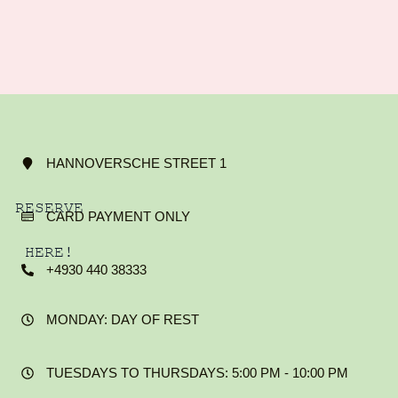
HANNOVERSCHE STREET 1
RESERVE
CARD PAYMENT ONLY
HERE!
+4930 440 38333
MONDAY: DAY OF REST
TUESDAYS TO THURSDAYS: 5:00 PM - 10:00 PM