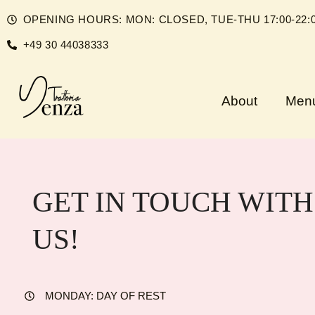
Skip
OPENING HOURS: MON: CLOSED, TUE-THU 17:00-22:00, 
to
+49 30 44038333
content
About
Men
GET IN TOUCH WITH
US!
MONDAY: DAY OF REST