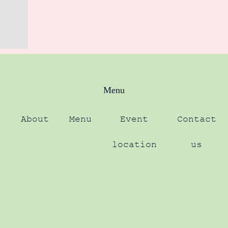
Menu
About
Menu
Event
Contact
location
us