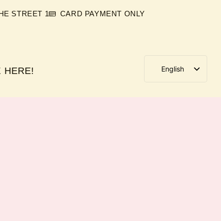
E STREET 1
CARD PAYMENT ONLY
English
 HERE!
German
Italian