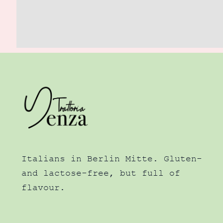
Italians in Berlin Mitte. Gluten-
and lactose-free, but full of
flavour.