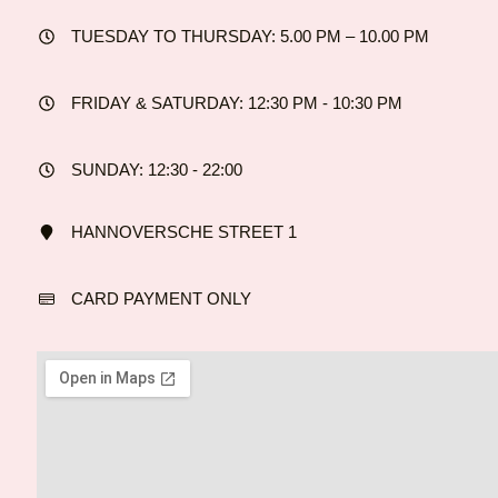
TUESDAY TO THURSDAY: 5.00 PM – 10.00 PM
FRIDAY & SATURDAY: 12:30 PM - 10:30 PM
SUNDAY: 12:30 - 22:00
HANNOVERSCHE STREET 1
CARD PAYMENT ONLY