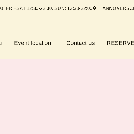
FRI+SAT 12:30-22:30, SUN: 12:30-22:00
HANNOVERSCH
u
Event location
Contact us
RESERVE